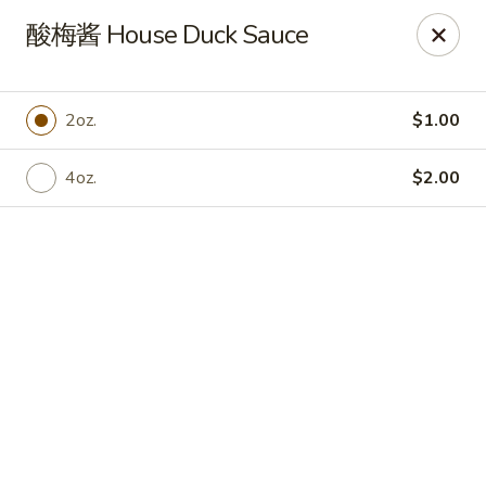
China Chef Holiday Surprise!
酸梅酱 House Duck Sauce
FREE kid's drink when bring your children into the store to
make purchases.
China Chef - Bristol
2oz.
$1.00
1196 Farmington Ave Bristol, CT 06010
4oz.
$2.00
Select Order Type
Select Time
China Chef - Bristol