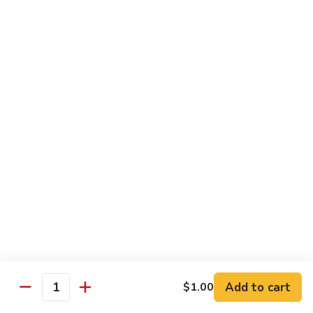
w.
Mushroom
Shrimp
w. White Rice
芥
芥兰虾 89. Shrimp w. Broccoli
兰
虾
小 S.:
$8.95
89.
大 L.:
$14.25
Shrimp
w.
素
素菜虾 91. Shrimp w. Mix Veg.
Broccoli
菜
虾
小 S.:
$8.95
91.
大 L.:
$14.25
Shrimp
w.
雪
雪豆虾 92. Shrimp w. Snow Pea Pods
Mix
豆
Veg.
Add to cart
$1.00
虾
小 S.:
$8.95
Quantity
92.
大 L.:
$14.25