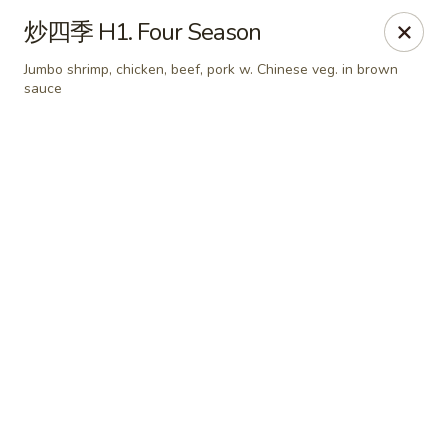
China Chef Holiday Surprise!
炒四季 H1. Four Season
FREE kid's drink when bring your children into the store to
make purchases.
Jumbo shrimp, chicken, beef, pork w. Chinese veg. in brown
sauce
China Chef - Bristol
1196 Farmington Ave Bristol, CT 06010
Select Order Type
Select Time
China Chef - Bristol