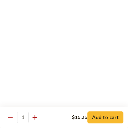
w.
Mushroom
Shrimp
w. White Rice
芥
芥兰虾 89. Shrimp w. Broccoli
兰
虾
小 S.:
$8.95
89.
大 L.:
$14.25
Shrimp
w.
素
素菜虾 91. Shrimp w. Mix Veg.
Broccoli
菜
虾
小 S.:
$8.95
91.
大 L.:
$14.25
Shrimp
w.
雪
雪豆虾 92. Shrimp w. Snow Pea Pods
Mix
豆
Veg.
Add to cart
$15.25
虾
小 S.:
$8.95
Quantity
92.
大 L.:
$14.25