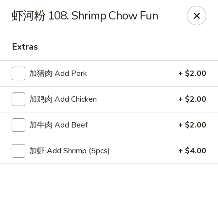
China Chef Holiday Surprise!
虾河粉 108. Shrimp Chow Fun
FREE kid's drink when bring your children into the store to
make purchases.
Extras
China Chef - Bristol
1196 Farmington Ave Bristol, CT 06010
加猪肉 Add Pork
+ $2.00
Select Order Type
Select Time
加鸡肉 Add Chicken
+ $2.00
加牛肉 Add Beef
+ $2.00
加虾 Add Shrimp (5pcs)
+ $4.00
China Chef - Bristol