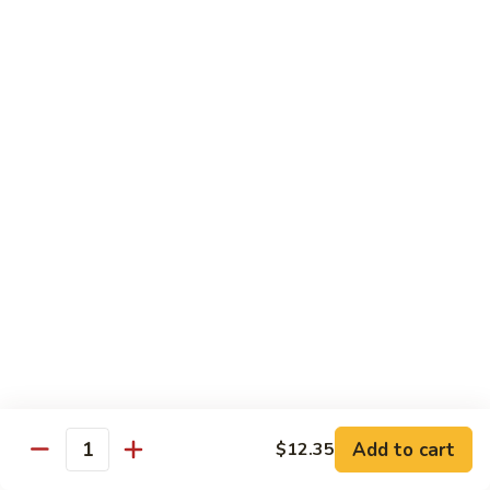
w.
Mushroom
Shrimp
w. White Rice
芥
芥兰虾 89. Shrimp w. Broccoli
兰
虾
小 S.:
$8.95
89.
大 L.:
$14.25
Shrimp
w.
素
素菜虾 91. Shrimp w. Mix Veg.
Broccoli
菜
虾
小 S.:
$8.95
91.
大 L.:
$14.25
Shrimp
w.
雪
雪豆虾 92. Shrimp w. Snow Pea Pods
Mix
豆
Veg.
Add to cart
$12.35
虾
小 S.:
$8.95
Quantity
92.
大 L.:
$14.25