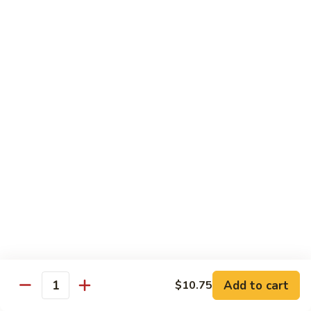
w.
Mushroom
Shrimp
w. White Rice
芥
芥兰虾 89. Shrimp w. Broccoli
兰
虾
小 S.:
$8.95
89.
大 L.:
$14.25
Shrimp
w.
素
素菜虾 91. Shrimp w. Mix Veg.
Broccoli
菜
虾
小 S.:
$8.95
91.
大 L.:
$14.25
Shrimp
w.
雪
雪豆虾 92. Shrimp w. Snow Pea Pods
Mix
豆
Veg.
Add to cart
$10.75
虾
小 S.:
$8.95
Quantity
92.
大 L.:
$14.25