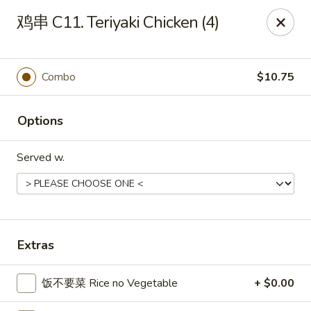
China Chef Holiday Surprise!
鸡串 C11. Teriyaki Chicken (4)
FREE kid's drink when bring your children into the store to
make purchases.
China Chef - Bristol
Combo
$10.75
1196 Farmington Ave Bristol, CT 06010
Options
Select Order Type
Select Time
Served w.
Extras
饭不要菜 Rice no Vegetable
+ $0.00
China Chef - Bristol