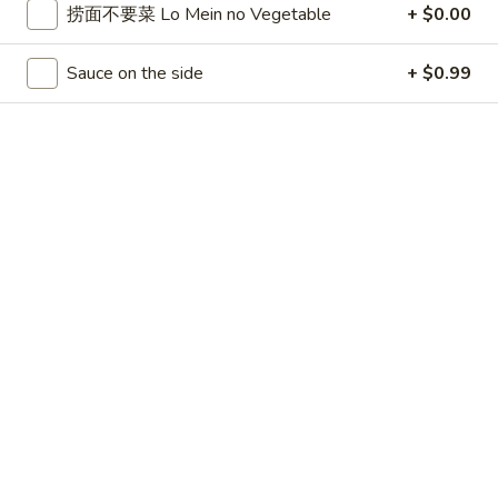
捞面不要菜 Lo Mein no Vegetable
+ $0.00
Opens at 11:00AM
Closed
Store info
Call us
Sauce on the side
+ $0.99
Combination Plates
Please note: requests for additional items or special
preparation may incur an
extra charge
not calculated on your
online order.
Appetizers
上
上海卷 1. Spring Roll (2pc)
海
卷
$2.99
1.
Spring
叉
叉烧卷 2. Roast Pork Egg Roll (1pc)
Roll
烧
(2pc)