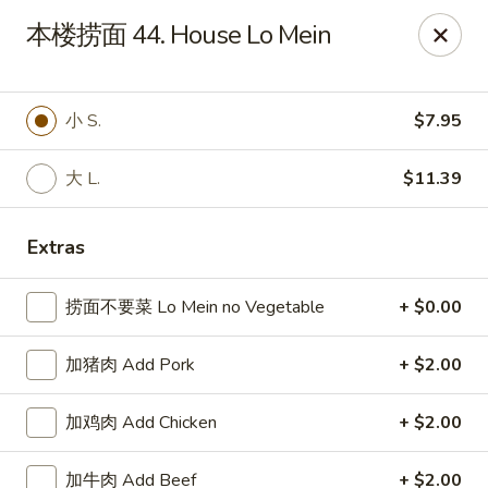
China Chef Holiday Surprise!
本楼捞面 44. House Lo Mein
FREE kid's drink when bring your children into the store to
make purchases.
China Chef - Bristol
小 S.
$7.95
1196 Farmington Ave Bristol, CT 06010
大 L.
$11.39
Select Order Type
ASAP
Extras
捞面不要菜 Lo Mein no Vegetable
+ $0.00
加猪肉 Add Pork
+ $2.00
加鸡肉 Add Chicken
+ $2.00
China Chef - Bristol
加牛肉 Add Beef
+ $2.00