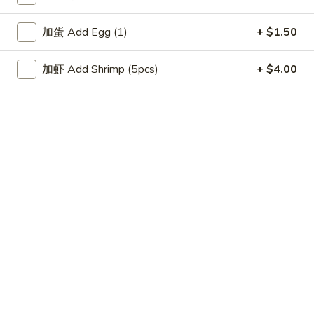
11:00AM - 9:50PM
Open
加蛋 Add Egg (1)
+ $1.50
Store info
Call us
加虾 Add Shrimp (5pcs)
+ $4.00
Lo Mein
Please note: requests for additional items or special
preparation may incur an
extra charge
not calculated on your
online order.
Appetizers
上
上海卷 1. Spring Roll (2pc)
海
卷
$2.99
1.
Spring
叉
叉烧卷 2. Roast Pork Egg Roll (1pc)
Roll
烧
(2pc)