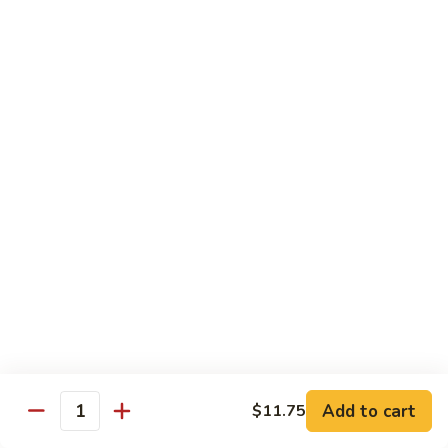
w.
Mushroom
Shrimp
w. White Rice
芥
芥兰虾 89. Shrimp w. Broccoli
兰
虾
小 S.:
$8.95
89.
大 L.:
$14.25
Shrimp
w.
素
素菜虾 91. Shrimp w. Mix Veg.
Broccoli
菜
虾
小 S.:
$8.95
91.
大 L.:
$14.25
Shrimp
w.
雪
雪豆虾 92. Shrimp w. Snow Pea Pods
Mix
豆
Veg.
Add to cart
$11.75
虾
小 S.:
$8.95
Quantity
92.
大 L.:
$14.25