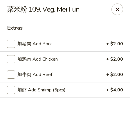
China Chef Holiday Surprise!
菜米粉 109. Veg. Mei Fun
FREE kid's drink when bring your children into the store to
make purchases.
Extras
China Chef - Bristol
1196 Farmington Ave Bristol, CT 06010
加猪肉 Add Pork
+ $2.00
Select Order Type
Select Time
加鸡肉 Add Chicken
+ $2.00
加牛肉 Add Beef
+ $2.00
加虾 Add Shrimp (5pcs)
+ $4.00
China Chef - Bristol