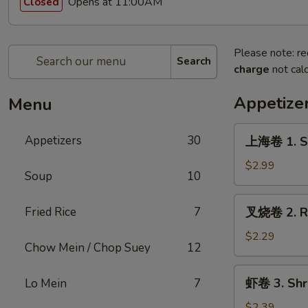
Opens at 11:00AM
Closed
Please note: re
Search
charge
not calc
Appetize
Menu
上
Appetizers
30
上海卷 1. Sp
海
卷
$2.99
Soup
10
1.
Spring
叉
Fried Rice
7
叉烧卷 2. Ro
Roll
烧
(2pc)
卷
$2.29
Chow Mein / Chop Suey
12
2.
Roast
虾
虾卷 3. Shri
Lo Mein
7
Pork
卷
Egg
3.
$2.39