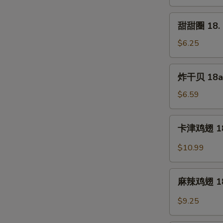
17.
Shrimp
甜
甜甜圈 18. S
Toast
甜
(5pc)
圈
$6.25
18.
Sweet
炸
炸干贝 18a. 
Donut
干
(10pc)
贝
$6.59
18a.
Fried
卡
卡津鸡翅 18b
Scallop
津
(12pc)
鸡
$10.99
翅
18b.
麻
Cajun
麻辣鸡翅 18d.
辣
Wings
鸡
$9.25
(8pc)
翅
18d.