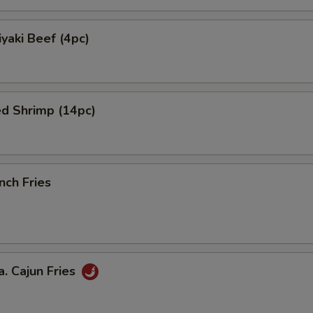
yaki Beef (4pc)
ed Shrimp (14pc)
nch Fries
 Cajun Fries