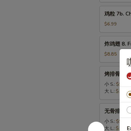
7a.
鸡
Cajun
鸡粒 7b. Ch
粒
Fries
7b.
$6.99
Chicken
Nuggets
炸
炸鸡翅 8. Fr
(10)
鸡
翅
$8.85
8.
Fried
烤
烤排骨 9. Ba
Chicken
排
Wings
骨
小 S.:
$9.95
(4pc)
9.
大 L.:
$17.2
Barbecued
Spare
无
无骨排 10. B
Ribs
骨
排
小 S.:
$9.75
10.
E
大 L.:
$16.2