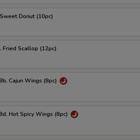
weet Donut (10pc)
Fried Scallop (12pc)
. Cajun Wings (8pc)
 Hot Spicy Wings (8pc)