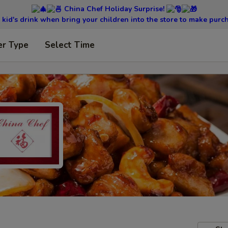
China Chef Holiday Surprise!
kid's drink when bring your children into the store to make purc
er Type
Select Time