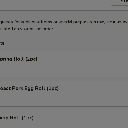
Sto
quests for additional items or special preparation may incur an
ex
ulated on your online order.
rs
ring Roll (2pc)
ast Pork Egg Roll (1pc)
mp Roll (1pc)