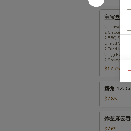
Boneless
Spare
宝
宝宝盘 11. Pu
Ribs
宝
盘
2 Teriyaki Bee
2 Chicken Wi
11.
2 BBQ Spare 
Pu
2 Fried Wonto
Pu
2 Fried Jumbo
Platter
2 Egg Roll
2 Shrimp Toas
(for
$17.75
2)
Qu
蟹
蟹角 12. Cr
角
12.
$7.85
Crab
Rangoon
炸
炸芝麻云吞 13
(8)
芝
麻
$7.69