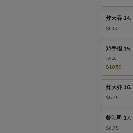
云
吞
炸
炸云吞 14. F
13.
云
Pan
吞
$6.50
Fried
14.
Wonton
Fried
鸡
w.
鸡手指 15. C
Wonton
手
Sesame
(10)
指
(9-10)
Sauce
15.
$10.59
Chicken
Fingers
炸
炸大虾 16. F
大
虾
$8.75
16.
Fried
虾
虾吐司 17. S
Jumbo
吐
Shrimp
司
$6.75
(6pc)