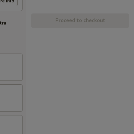
re info
Proceed to checkout
tra