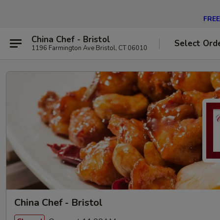
FREE 
China Chef - Bristol
Select Ord
1196 Farmington Ave Bristol, CT 06010
China Chef - Bristol