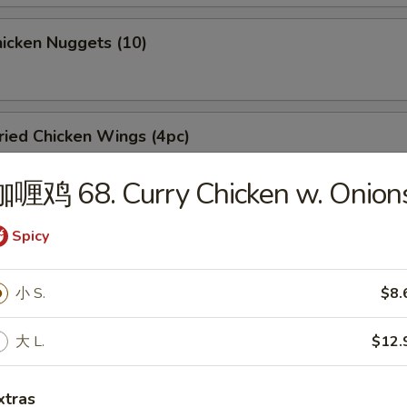
icken Nuggets (10)
ied Chicken Wings (4pc)
咖喱鸡 68. Curry Chicken w. Onion
rbecued Spare Ribs
Spicy
5
小 S.
$8.
大 L.
$12.
oneless Spare Ribs
xtras
5