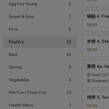
Roll
Egg Foo Young
5
Shrimp
(1pc)
Roll
锅
锅贴 4. Fri
Sweet & Sour
2
(1pc)
贴
4.
$8.59
Pork
6
Fried
Pork
水
水饺 4. Ste
Poultry
12
Dumplings
饺
(10pc)
4.
$8.59
Beef
10
Steamed
Pork
菜
菜饺 4a. Ve
Dumplings
Shrimp
9
饺
(10pc)
4a.
煎 Fried:
$8.
Vegetables
4
Vegetable
蒸 Steamed:
Dumplings
(7pc)
Mei Fun / Chow Fun
13
鸡
鸡串 5. Teri
串
Health Menu
3
5.
$9.59