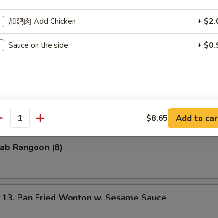
加鸡肉 Add Chicken
+ $2.
 Pu Platter (for 2)
f
Sauce on the side
+ $0.
ngs
Ribs
n
 Shrimp
t
Add to car
$8.65
antity
ab Rangoon (8)
. Pan Fried Wonton w. Sesame Sauce