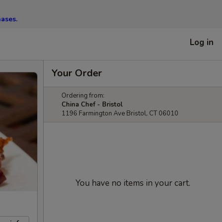
hases.
Log in
Your Order
Ordering from:
China Chef - Bristol
1196 Farmington Ave Bristol, CT 06010
You have no items in your cart.