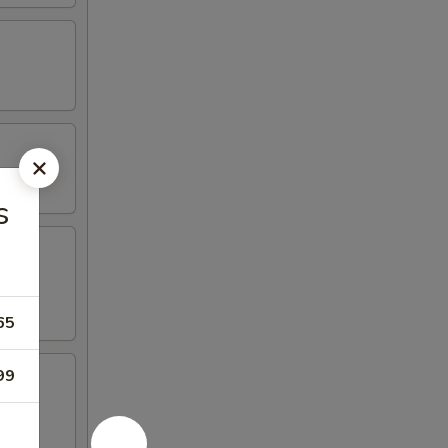
s
65
99