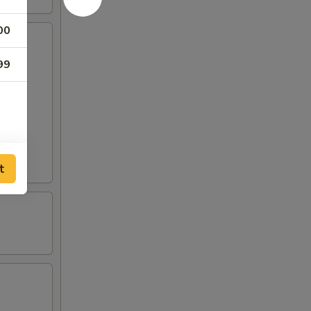
00
99
t