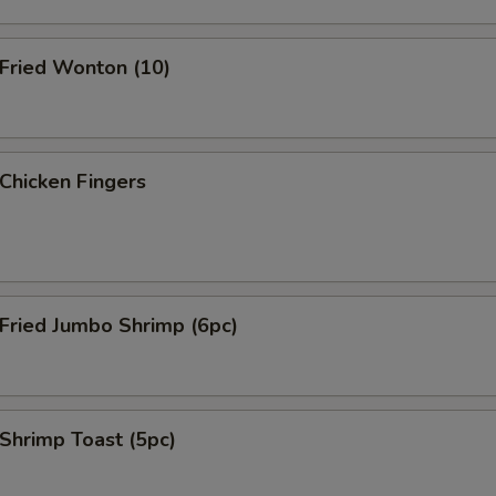
ried Wonton (10)
hicken Fingers
ried Jumbo Shrimp (6pc)
hrimp Toast (5pc)