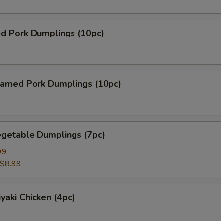
ed Pork Dumplings (10pc)
amed Pork Dumplings (10pc)
getable Dumplings (7pc)
99
$8.99
yaki Chicken (4pc)