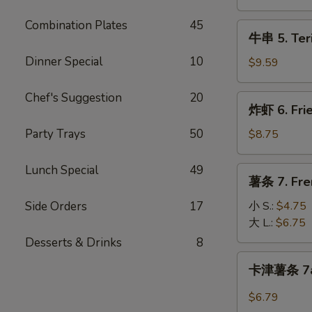
Teriyaki
Chicken
Combination Plates
45
牛
牛串 5. Teri
(4pc)
串
Dinner Special
10
5.
$9.59
Teriyaki
Beef
Chef's Suggestion
20
炸
炸虾 6. Fri
(4pc)
虾
6.
Party Trays
50
$8.75
Fried
Shrimp
Lunch Special
49
薯
薯条 7. Fre
(14pc)
条
7.
Side Orders
17
小 S.:
$4.75
French
大 L.:
$6.75
Fries
Desserts & Drinks
8
卡
卡津薯条 7a.
津
薯
$6.79
条