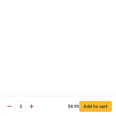
w.
Mushroom
Shrimp
w. White Rice
芥
芥兰虾 89. Shrimp w. Broccoli
兰
虾
小 S.:
$8.95
89.
大 L.:
$14.25
Shrimp
w.
素
素菜虾 91. Shrimp w. Mix Veg.
Broccoli
菜
虾
小 S.:
$8.95
91.
大 L.:
$14.25
Shrimp
w.
雪
雪豆虾 92. Shrimp w. Snow Pea Pods
Mix
豆
Veg.
Add to cart
$8.95
虾
小 S.:
$8.95
Quantity
92.
大 L.:
$14.25