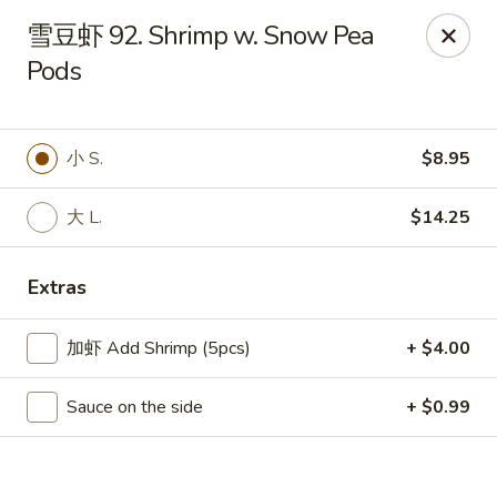
China Chef Holiday Surprise!
雪豆虾 92. Shrimp w. Snow Pea
FREE kid's drink when bring your children into the store to
Pods
make purchases.
China Chef - Bristol
1196 Farmington Ave Bristol, CT 06010
小 S.
$8.95
Select Order Type
Select Time
大 L.
$14.25
Extras
加虾 Add Shrimp (5pcs)
+ $4.00
Sauce on the side
+ $0.99
China Chef - Bristol