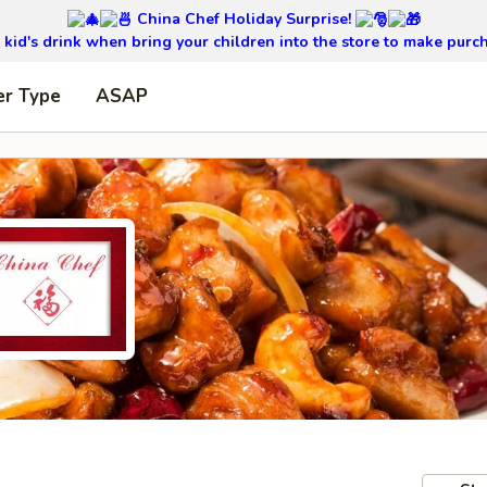
China Chef Holiday Surprise!
kid's drink when bring your children into the store to make purc
er Type
ASAP