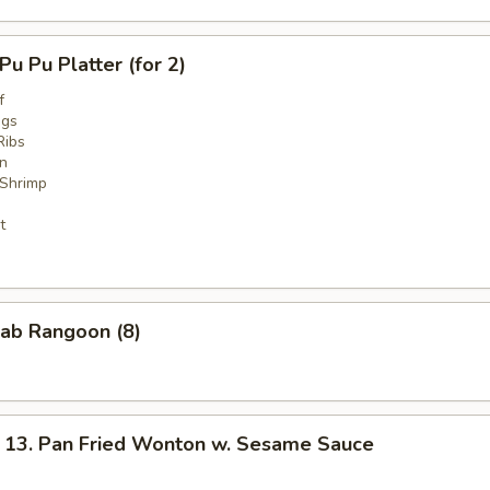
 Pu Platter (for 2)
f
ngs
Ribs
n
 Shrimp
t
ab Rangoon (8)
. Pan Fried Wonton w. Sesame Sauce