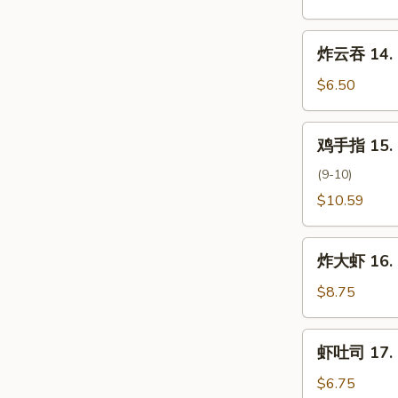
云
吞
炸
炸云吞 14. F
13.
云
Pan
吞
$6.50
Fried
14.
Wonton
Fried
鸡
w.
鸡手指 15. C
Wonton
手
Sesame
(10)
指
(9-10)
Sauce
15.
$10.59
Chicken
Fingers
炸
炸大虾 16. F
大
虾
$8.75
16.
Fried
虾
虾吐司 17. S
Jumbo
吐
Shrimp
司
$6.75
(6pc)