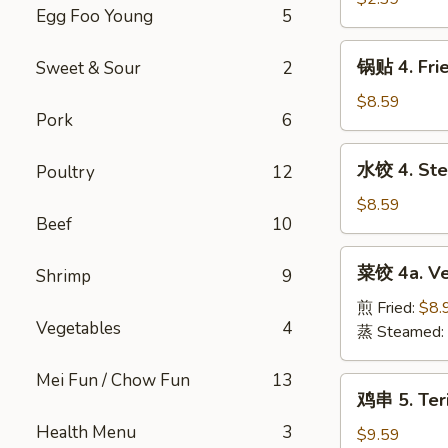
Roll
Egg Foo Young
5
Shrimp
(1pc)
Roll
锅
锅贴 4. Fri
Sweet & Sour
2
(1pc)
贴
4.
$8.59
Pork
6
Fried
Pork
水
水饺 4. Ste
Poultry
12
Dumplings
饺
(10pc)
4.
$8.59
Beef
10
Steamed
Pork
菜
菜饺 4a. Ve
Dumplings
Shrimp
9
饺
(10pc)
4a.
煎 Fried:
$8.
Vegetables
4
Vegetable
蒸 Steamed:
Dumplings
(7pc)
Mei Fun / Chow Fun
13
鸡
鸡串 5. Teri
串
Health Menu
3
5.
$9.59