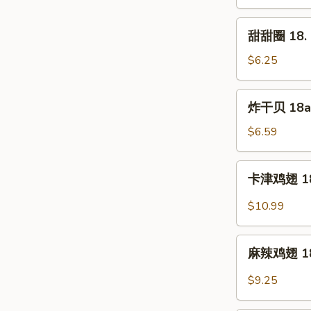
17.
Shrimp
甜
甜甜圈 18. S
Toast
甜
(5pc)
圈
$6.25
18.
Sweet
炸
炸干贝 18a. 
Donut
干
(10pc)
贝
$6.59
18a.
Fried
卡
卡津鸡翅 18b
Scallop
津
(12pc)
鸡
$10.99
翅
18b.
麻
Cajun
麻辣鸡翅 18d.
辣
Wings
鸡
$9.25
(8pc)
翅
18d.