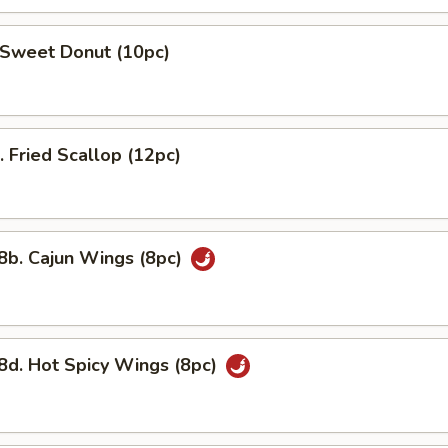
weet Donut (10pc)
Fried Scallop (12pc)
. Cajun Wings (8pc)
 Hot Spicy Wings (8pc)