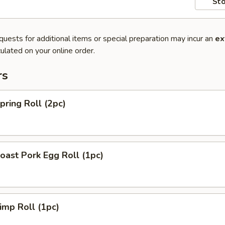
Sto
quests for additional items or special preparation may incur an
ex
ulated on your online order.
rs
ring Roll (2pc)
ast Pork Egg Roll (1pc)
mp Roll (1pc)