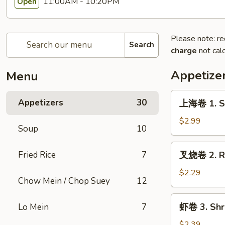
11:00AM - 10:20PM
Open
Please note: re
Search
charge
not calc
Appetize
Menu
上
Appetizers
30
上海卷 1. Sp
海
卷
$2.99
Soup
10
1.
Spring
叉
Fried Rice
7
叉烧卷 2. Ro
Roll
烧
(2pc)
卷
$2.29
Chow Mein / Chop Suey
12
2.
Roast
虾
虾卷 3. Shri
Lo Mein
7
Pork
卷
Egg
3.
$2.39