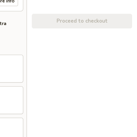
re info
Proceed to checkout
tra