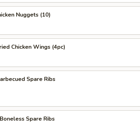
icken Nuggets (10)
ied Chicken Wings (4pc)
rbecued Spare Ribs
5
oneless Spare Ribs
5