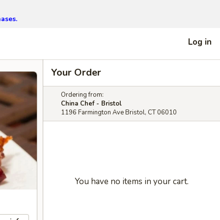
hases.
Log in
Your Order
Ordering from:
China Chef - Bristol
1196 Farmington Ave Bristol, CT 06010
You have no items in your cart.