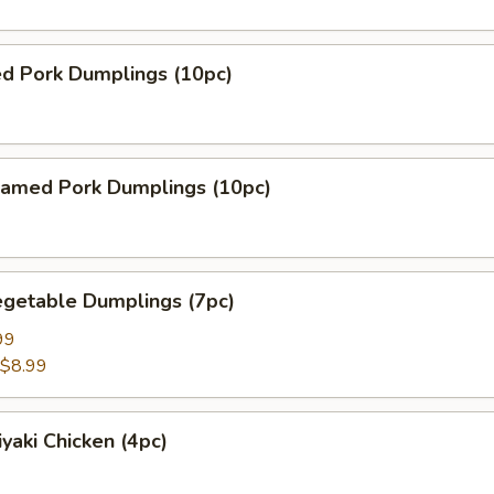
ed Pork Dumplings (10pc)
amed Pork Dumplings (10pc)
getable Dumplings (7pc)
99
$8.99
yaki Chicken (4pc)