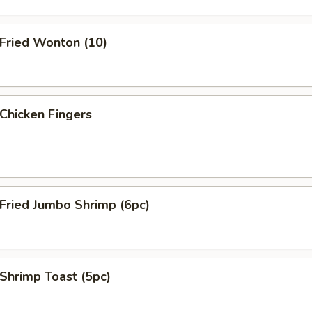
ried Wonton (10)
hicken Fingers
ried Jumbo Shrimp (6pc)
hrimp Toast (5pc)