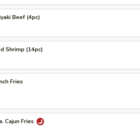
yaki Beef (4pc)
ed Shrimp (14pc)
nch Fries
 Cajun Fries