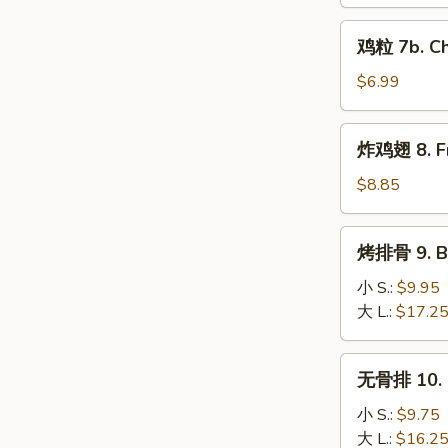
7a.
鸡
Cajun
鸡粒 7b. Ch
粒
Fries
7b.
$6.99
Chicken
Nuggets
炸
炸鸡翅 8. Fr
(10)
鸡
翅
$8.85
8.
Fried
烤
烤排骨 9. Ba
Chicken
排
Wings
骨
小 S.:
$9.95
(4pc)
9.
大 L.:
$17.2
Barbecued
Spare
无
无骨排 10. B
Ribs
骨
排
小 S.:
$9.75
10.
大 L.:
$16.2