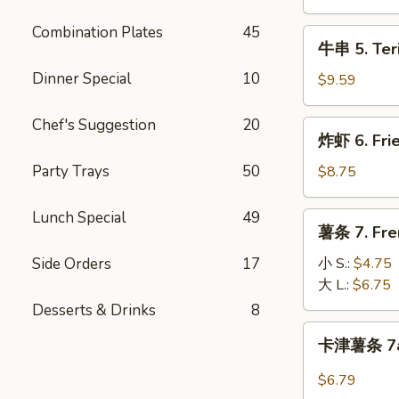
Teriyaki
Chicken
Combination Plates
45
牛
牛串 5. Teri
(4pc)
串
Dinner Special
10
5.
$9.59
Teriyaki
Beef
Chef's Suggestion
20
炸
炸虾 6. Fri
(4pc)
虾
6.
Party Trays
50
$8.75
Fried
Shrimp
Lunch Special
49
薯
薯条 7. Fre
(14pc)
条
7.
Side Orders
17
小 S.:
$4.75
French
大 L.:
$6.75
Fries
Desserts & Drinks
8
卡
卡津薯条 7a.
津
薯
$6.79
条