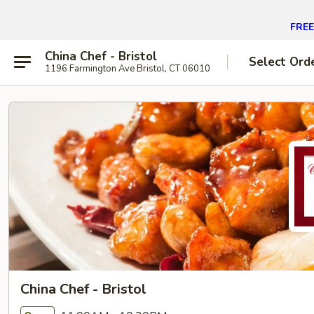
FREE 
China Chef - Bristol
Select Ord
1196 Farmington Ave Bristol, CT 06010
China Chef - Bristol