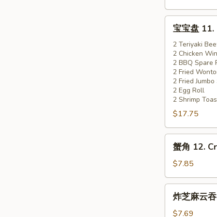
Boneless
Spare
宝
宝宝盘 11. Pu
Ribs
宝
盘
2 Teriyaki Bee
2 Chicken Wi
11.
2 BBQ Spare 
Pu
2 Fried Wonto
Pu
2 Fried Jumbo
Platter
2 Egg Roll
2 Shrimp Toas
(for
$17.75
2)
蟹
蟹角 12. Cr
角
12.
$7.85
Crab
Rangoon
炸
炸芝麻云吞 13
(8)
芝
麻
$7.69